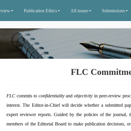
eview
Publication Ethics
All issues
Submissions
FLC Commitme
FLC
commits to
confidentiality
and
objectivity
in peer-review proc
interest. The Editor-in-Chief will decide whether a submitted pa
expert reviewer reports. Guided by the policies of the journal, 
members of the Editorial Board to make publication decisions, or