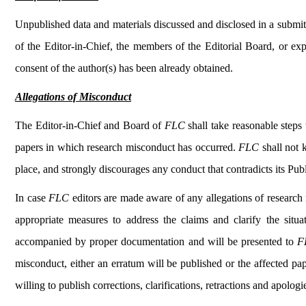
Unpublished data and materials discussed and disclosed in a submitt
of the Editor-in-Chief, the members of the Editorial Board, or exp
consent of the author(s) has been already obtained.
Allegations of Misconduct
The Editor-in-Chief and Board of
FLC
shall take reasonable steps 
papers in which research misconduct has occurred.
FLC
shall not
place, and strongly discourages any conduct that contradicts its Publ
In case
FLC
editors are made aware of any allegations of research 
appropriate measures to address the claims and clarify the situat
accompanied by proper documentation and will be presented to
F
misconduct, either an erratum will be published or the affected pap
willing to publish corrections, clarifications, retractions and apolo