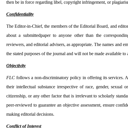
then be in force regarding libel, copyright infringement, or plagiari
Confidentiality
The Editor-in-Chief, the members of the Editorial Board, and editori
about a submittedpaper to anyone other than the corresponding
reviewers, and editorial advisers, as appropriate. The names and em
the stated purposes of the journal and will not be made available to
Objectivity
FLC
follows a non-discriminatory policy in offering its services. 
their intellectual substance irrespective of race, gender, sexual ori
citizenship, or any other factor that is irrelevant to scholarly st
peer-reviewed to guarantee an objective assessment, ensure confiden
making editorial decisions.
Conflict of Interest