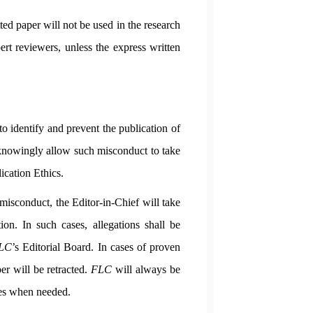
ed paper will not be used in the research
ert reviewers, unless the express written
to identify and prevent the publication of
 knowingly allow such misconduct to take
ication Ethics.
misconduct, the Editor-in-Chief will take
ion. In such cases, allegations shall be
LC
’s Editorial Board. In cases of proven
er will be retracted.
FLC
will always be
gies when needed.