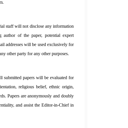
sm.
al staff will not disclose any information
 author of the paper, potential expert
ail addresses will be used exclusively for
 any other party for any other purposes.
All submitted papers will be evaluated for
entation, religious belief, ethnic origin,
andards. Papers are anonymously and doubly
tiality, and assist the Editor-in-Chief in