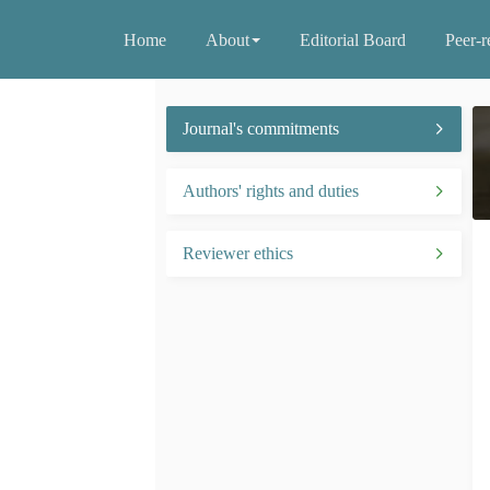
Home
About
Editorial Board
Peer-r
Journal's commitments
Authors' rights and duties
Reviewer ethics