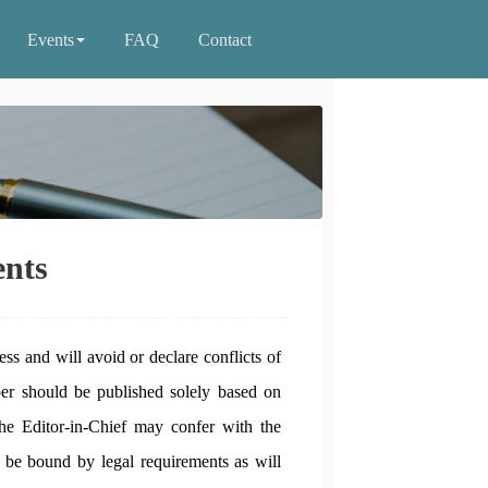
Events
FAQ
Contact
nts
ess and will avoid or declare conflicts of
per should be published solely based on
the Editor-in-Chief may confer with the
 be bound by legal requirements as will