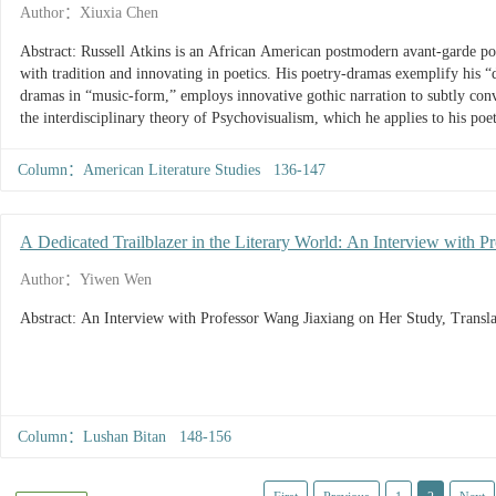
Author：Xiuxia Chen
Abstract: Russell Atkins is an African American postmodern avant-garde po
with tradition and innovating in poetics. His poetry-dramas exemplify his “d
dramas in “music-form,” employs innovative gothic narration to subtly conve
the interdisciplinary theory of Psychovisualism, which he applies to his po
experiment in postmodern avant-garde poetics, an interdisciplinary aesthetic
challenge to the hegemony of western white culture and a new attempt at f
Column：American Literature Studies 136-147
American writer.
A Dedicated Trailblazer in the Literary World: An Interview with P
Translation, and Teaching
Author：Yiwen Wen
Abstract: An Interview with Professor Wang Jiaxiang on Her Study, Transla
Column：Lushan Bitan 148-156