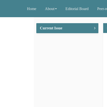
Home
About
Editorial Board
Peer-r
Current Issue