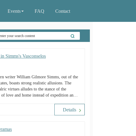
Events
FAQ
Contact
y in Simms's Vasconselos
ern writer William Gilmore Simms, out of the
tes, boasts strong realistic allusions. The
lric virtues alludes to the stance of the
it of love and home instead of expedition and
e of family in counteracting the negative
Details
Dramas