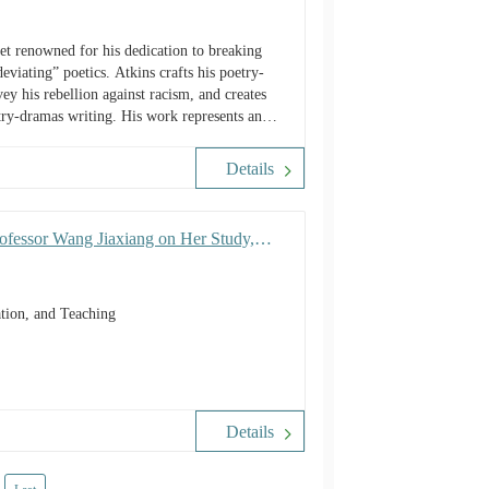
et renowned for his dedication to breaking
eviating” poetics. Atkins crafts his poetry-
y his rebellion against racism, and creates
etry-dramas writing. His work represents an
 construction, and most significantly, a
ormulating language rules by an African
Details
rofessor Wang Jiaxiang on Her Study,
tion, and Teaching
Details