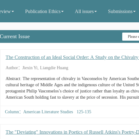
eview
Publication Ethics
All issues
Submissions
Current Issue
The Construction of an Ideal Social Order: A Study on the Chivalr
Author：Jiexin Yi, Liangdie Huang
Abstract: The representation of chivalry in Vasconselos by American South
cultural heritage of Middle Ages and the indigenous culture of the United Sta
protagonist Philip Vasconselos’s choice of justice rather than loyalty as chiva
American South holding fast to slavery at the price of secession. His pursu
treasure-hunting as chivalric paradigms gives prominence to the positive rol
influences of expansionism on society....
Column：American Literature Studies 125-135
The "Deviating" Innovations in Poetics of Russell Atkins's Poetry-