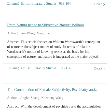
responds to the common views of 19th-century historical
Column：British Literature Studies 089-104
Details
community through literary reshaping of the Gypsy people, further
highlighting the ethical consciousness of personal happiness obeying
the national cause. Combining the extensive discussion on ethnic
issues in 19th-century Britain and Eliot's own ideological
From Natura per se to Subjective Nature: William
background, ...
Wordsworth’s Conception of Nature and Poetical
Author：Wei Wang, Meng Pan
Presentations through the Notion of Knowing as a Clue
Abstract: This article focuses on William Wordsworth’s conception
of nature as the subject-matter of study. In terms of relation,
Wordsworth’s notion of knowing serves as the basis for his
conception of nature, and nature is integrated as the major objective
for knowing, existing as an essential part of it. In terms of
connotation, nature in Wordsworth’s conception not only possesses
Column：British Literature Studies 105-114
Details
natural attributes, but also exhibits a distinct and strong subjectivity,
serving as the embodiment of human passions. In the poetical works
of Wordsworth, the conception of nature is richly represented. To
summarize, Wordsworth’s conception of nature is born out of the
The Construction of Female Subjectivity: Psychiatry and
empiricist tradition of British philosophy, and serves as a concise
Educational Space in Villette
expression of certain Romantic literary ideas.
Author：Jingbo Zhang, Xuemeng Wang
Abstract: With the development of psychiatry and the accumulation