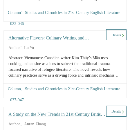
tactics. Both works reflect the cosmopolitan Irish writer’s in-depth
contemplation of the past, present, and future of Ireland and human
Column：Studies and Chronicles in 21st-Century English Literature
society, while engaging with classical traditions in Western
civilization. From the theoretical perspective of adaptation, this
023-036
article aims to analyze how Tóibín engages in a personal dialogue
with the classical world and how these myths represent
Details
Alternative Flavors: Culinary Writing and
contemporary concerns ...
Citizenship Transformation in Mãn
Author：Lu Yu
Abstract: Vietnamese-Canadian writer Kim Thúy’s Mãn uses
cooking and cuisine as a lens to subvert the traditional trauma-
focused narrative of refugee literature. The novel reveals how
culinary practices serve as a driving force and intrinsic mechanism
for refugee transformation. Rather than merely reproducing
diasporic culinary culture, Kim Thúy delves into the intricate
Column：Studies and Chronicles in 21st-Century English Literature
interplay of Vietnamese identity, cultural fusion, and colonial
history underlying these practices. By moving from the material
037-047
memory to cultural synthesis, the author constructs a “culinary
citizenship” within a historical framework,...
Details
A Study on the New Trends in 21st-Century British
Narrative Nonfiction
Author：Anran Zhang