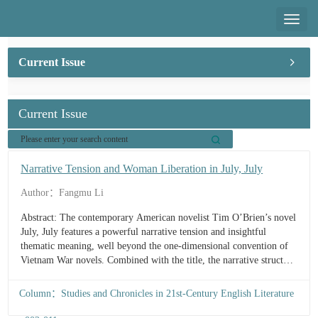
Toggl
naviga
Current Issue
Current Issue
Narrative Tension and Woman Liberation in July, July
Author：Fangmu Li
Abstract: The contemporary American novelist Tim O’Brien’s novel
July, July features a powerful narrative tension and insightful
thematic meaning, well beyond the one-dimensional convention of
Vietnam War novels. Combined with the title, the narrative structure
builds itself upon an interaction between the present and past, with a
cla...
Column：Studies and Chronicles in 21st-Century English Literature