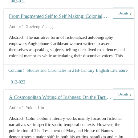
002-011
Details
From Fragmented Self to Self-Making: Colonial
Memory and Identity Awareness in Anglophone-
Author：Xuefeng Zhang
Caribbean Women’s Fictionalized Autobiographies
Abstract: The narrative form of fictionalized autobiography
empowers Anglophone-Caribbean women writers to assert
themselves as speaking subjects, telling their lived experiences and
colonial memories while articulating their discursive voices. This
study examines representative fictional autobiographies by
Anglophone-Caribbean women during colonial and postcolonial
Column：Studies and Chronicles in 21st-Century English Literature
periods to uncover their colonial memories, explore their living
conditions and psychological states, and illuminate the evolution of
012-022
their identity.
Details
A Cosmopolitan Writing of Irishness: On the Tactics
in Colm Tóibín's Cultural Adaptation of the Classical
Author：Yukun Liu
Myths
Abstract: Colm Tóibín’s literary works mainly focus on fictional
narratives set in specific spatio-temporal contexts. However, the
publication of The Testament of Mary and House of Names
demonstrates a major shift in both his writing paradigm and cultural