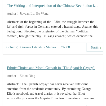
The Writing and Interpretation of the Chinese Revolution in
German Political Theater: Tai Yang erwacht as an Example
Author：Jiayuan Lu, Bo Wang
Abstract: At the beginning of the 1930s, the struggle between the
left and right forces in Germany entered a heated stage. Against this
background, Piscator, the originator of the German “political
theater”, brought the play Tai Yang erwacht, which depicted the
revolutionary movement of the workers in Shanghai during the
Northern Expedition War in China, onto the German stage, and the
Column：German Literature Studies 079-088
Details
tenacious and unyielding spirit of the Chinese working class became
a weapon for the German Communist Party’s political propaganda.
From the conception of the play to the performance, the issue of
cross-cultural representation of ...
Ethnic Choice and Moral Growth in "The Spanish Gypsy"
Author：Zitian Ding
Abstract: "The Spanish Gypsy" has never received sufficient
attention from the academic community. By examining George
Eliot's notebook and travel diaries, it is revealed that Eliot
artistically processes the Gypsies from two dimensions: literature
reading and real-life experiences. This demonstrates that Eliot