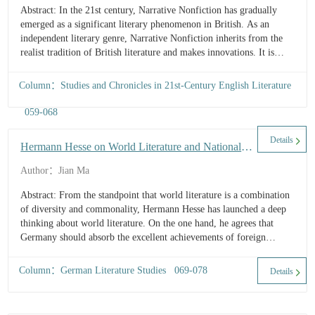
Abstract: In the 21st century, Narrative Nonfiction has gradually
emerged as a significant literary phenomenon in British. As an
independent literary genre, Narrative Nonfiction inherits from the
realist tradition of British literature and makes innovations. It is
characterized by two core features: “authenticity” an...
Column：Studies and Chronicles in 21st-Century English Literature
059-068
Details
Hermann Hesse on World Literature and National
Literature
Author：Jian Ma
Abstract: From the standpoint that world literature is a combination
of diversity and commonality, Hermann Hesse has launched a deep
thinking about world literature. On the one hand, he agrees that
Germany should absorb the excellent achievements of foreign
literature; on the other hand, he also firmly opposes the blindness of
tran...
Column：German Literature Studies 069-078
Details