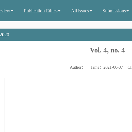
eview
Publication Ethics
All issues
Submissions
2020
Vol. 4, no. 4
Author： Time：2021-06-07 Cl