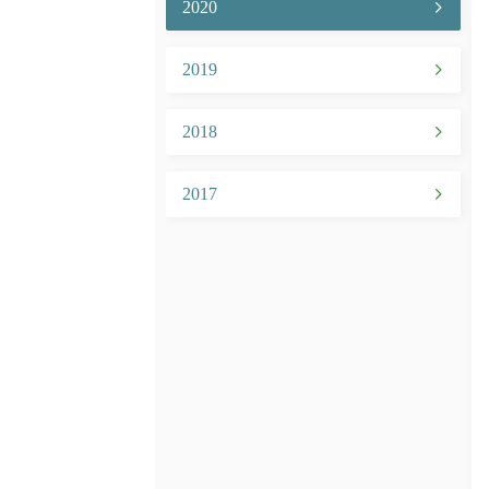
2020
2019
2018
2017