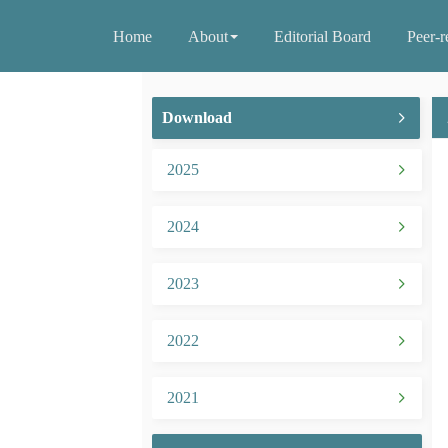
Home
About
Editorial Board
Peer-r
Download
2025
2024
2023
2022
2021