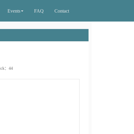
Events
FAQ
Contact
ick：
44