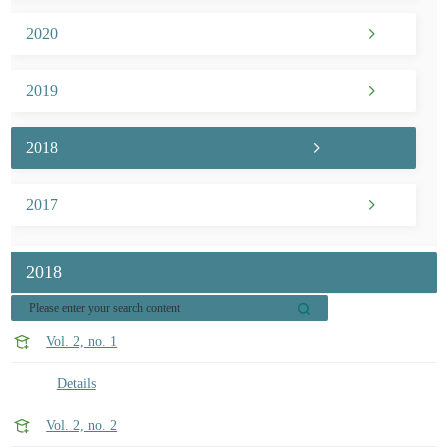
2020
2019
2018
2017
2018
Vol. 2, no. 1
Details
Vol. 2, no. 2