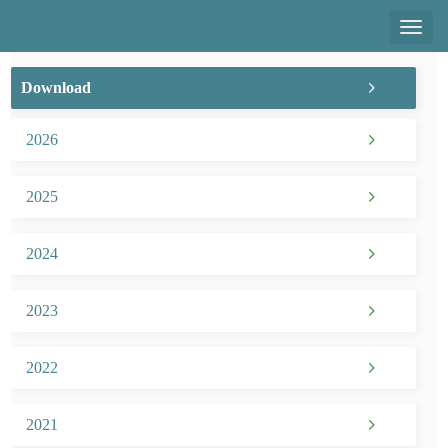
Toggl
naviga
Download
2026
2025
2024
2023
2022
2021