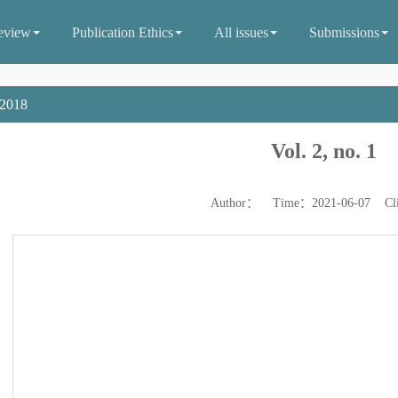
eview
Publication Ethics
All issues
Submissions
2018
Vol. 2, no. 1
Author： Time：2021-06-07 Cl