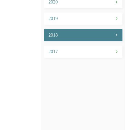
2020
2019
2018
2017