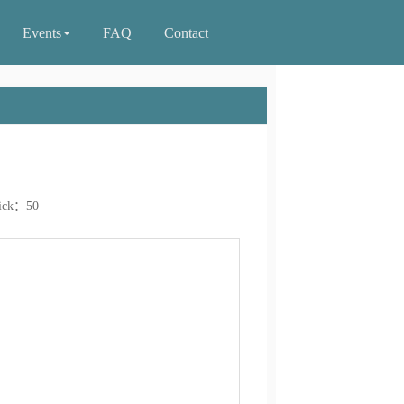
Events
FAQ
Contact
ick：
50