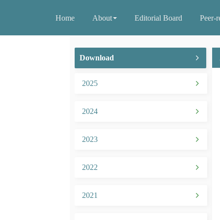
Home
About
Editorial Board
Peer-r
Download
2025
2024
2023
2022
2021