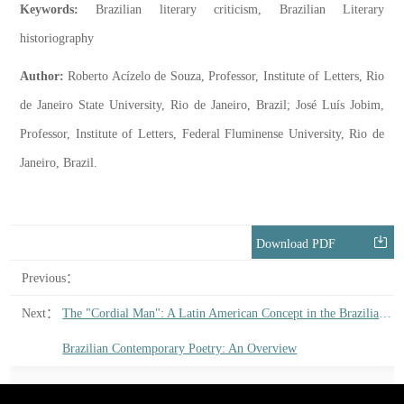
Keywords:
Brazilian literary criticism, Brazilian Literary
historiography
Author:
Roberto Acízelo de Souza, Professor, Institute of Letters, Rio
de Janeiro State University, Rio de Janeiro, Brazil; José Luís Jobim,
Professor, Institute of Letters, Federal Fluminense University, Rio de
Janeiro, Brazil.
Download PDF
Previous：
Next：
The "Cordial Man": A Latin American Concept in the Brazilian Essay
Brazilian Contemporary Poetry: An Overview