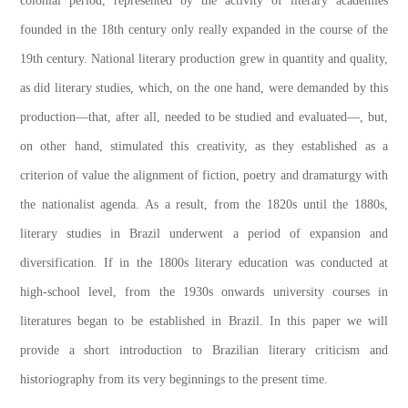
colonial period, represented by the activity of literary academies
founded in the 18th century only really expanded in the course of the
19th century. National literary production grew in quantity and quality,
as did literary studies, which, on the one hand, were demanded by this
production—that, after all, needed to be studied and evaluated—, but,
on other hand, stimulated this creativity, as they established as a
criterion of value the alignment of fiction, poetry and dramaturgy with
the nationalist agenda. As a result, from the 1820s until the 1880s,
literary studies in Brazil underwent a period of expansion and
diversification. If in the 1800s literary education was conducted at
high-school level, from the 1930s onwards university courses in
literatures began to be established in Brazil. In this paper we will
provide a short introduction to Brazilian literary criticism and
historiography from its very beginnings to the present time.