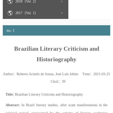
2018（Vol. 2）
2017（Vol. 1）
no. 1
Brazilian Literary Criticism and
Historiography
Author：Roberto Acízelo de Souza, José Luís Jobim Time：2021-03-25
Click：
39
Title:
Brazilian Literary Criticism and Historiography
Abstract:
In Brazil literary studies, after scant manifestations in the