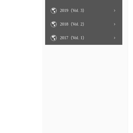
2019（Vol. 3）
2018（Vol. 2）
2017（Vol. 1）