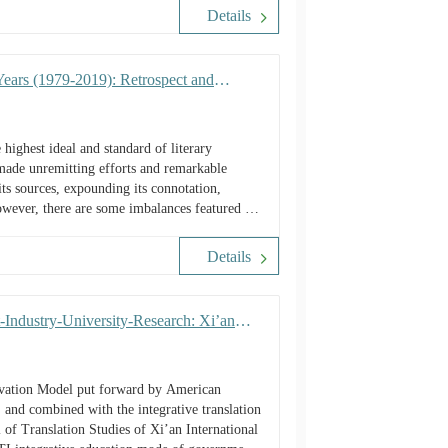
Details
Years (1979-2019): Retrospect and
ighest ideal and standard of literary
 made unremitting efforts and remarkable
ts sources, expounding its connotation,
However, there are some imbalances featured by
Details
Industry-University-Research: Xi’an
novation Model put forward by American
, and combined with the integrative translation
 of Translation Studies of Xi’an International