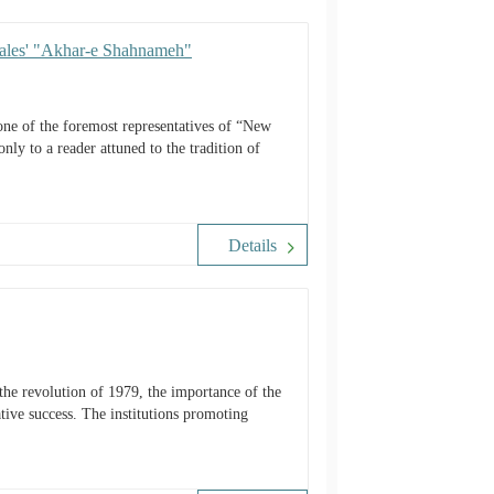
Sales' "Akhar-e Shahnameh"
e of the foremost representatives of “New
nly to a reader attuned to the tradition of
Details
lative success. The institutions promoting