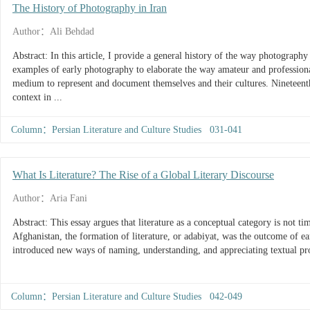
The History of Photography in Iran
Author：Ali Behdad
Abstract: In this article, I provide a general history of the way photograph
examples of early photography to elaborate the way amateur and profession
medium to represent and document themselves and their cultures. Nineteenth
context in ...
Column：Persian Literature and Culture Studies 031-041
What Is Literature? The Rise of a Global Literary Discourse
Author：Aria Fani
Abstract: This essay argues that literature as a conceptual category is not timeless or universal. In the case of Iran and
Afghanistan, the formation of literature, or adabiyat, was the outcome of ear
introduced new ways of naming, understanding, and appreciating textual pro
Column：Persian Literature and Culture Studies 042-049