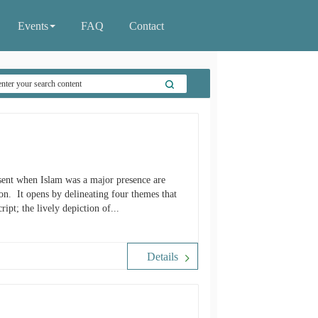
Events
FAQ
Contact
resent when Islam was a major presence are
on. It opens by delineating four themes that
ipt; the lively depiction of...
Details