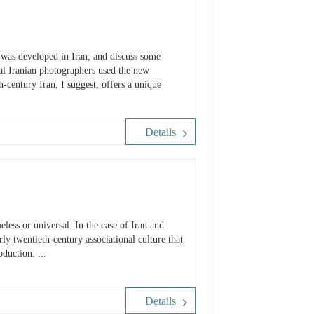
y was developed in Iran, and discuss some
al Iranian photographers used the new
-century Iran, I suggest, offers a unique
Details
ly twentieth-century associational culture that
duction. ...
Details