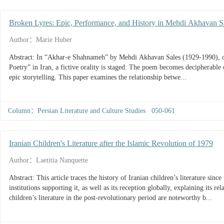
Broken Lyres: Epic, Performance, and History in Mehdi Akhavan 
Author：Marie Huber
Abstract: In “Akhar-e Shahnameh” by Mehdi Akhavan Sales (1929-1990), on
Poetry” in Iran, a fictive orality is staged: The poem becomes decipherable o
epic storytelling. This paper examines the relationship betwe...
Column：Persian Literature and Culture Studies 050-061
Iranian Children's Literature after the Islamic Revolution of 1979
Author：Laetitia Nanquette
Abstract: This article traces the history of Iranian children’s literature since the revolution of 1979, the importance of the
institutions supporting it, as well as its reception globally, explaining its re
children’s literature in the post-revolutionary period are noteworthy b...