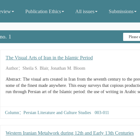
eview
Publication Ethics
All issues
Submissions
no. 1
The Visual Arts of Iran in the Islamic Period
Author：Sheila S. Blair, Jonathan M. Bloom
Abstract: The visual arts created in Iran from the seventh century to the p
some of the finest made anywhere. This essay surveys that copious producti
run through Persian art of the Islamic period: the use of writing in Arabic scr
Column：Persian Literature and Culture Studies 003-011
Western Iranian Metalwork during 12th and Early 13th Centuries