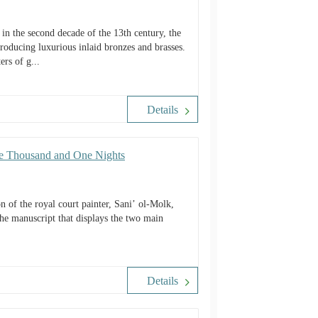
in the second decade of the 13th century, the
producing luxurious inlaid bronzes and brasses.
ers of g...
Details
The Thousand and One Nights
 of the royal court painter, Sani’ ol-Molk,
the manuscript that displays the two main
Details