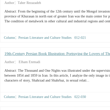
Author：Taher Rezazadeh
Abstract: From the beginning of the 12th century until the Mongol invasion 
province of Khurasan in north east of greater Iran was the main center for 
The condition of metalwork in other cultural and industrial regions and cent
Column：Persian Literature and Culture Studies 012-021
19th-Century Persian Book Illustration: Portraying the Lovers of 
Author： Elham Etemadi
Abstract: The Thousand and One Nights was illustrated under the supervision
between 1854 and 1859 in Iran. In this article, I analyze the only image in 
characters of story, Shahrzad and Shahrbaz, in sexual relati...
Column：Persian Literature and Culture Studies 022-030