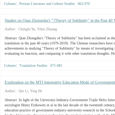
Column：Persian Literature and Culture Studies 062-070
Studies on Qian Zhongshu's "?Theory of Sublimity" in the Past 40 
Prospect
Author：Chengfa Yu, Yihui Zhuang
Abstract: Qian Zhongshu's "Theory of Sublimity" has been acclaimed as the h
translation in the past 40 years (1979-2019). The Chinese researchers have
achievements in studying "Theory of Sublimity" by means of investigating i
evaluating its function, and comparing it with other translation thoughts. 
"ten more's and ten fewer's” in research teams, methods and results...
Column：Translation Studies 071-081
Exploration on the MTI Integrative Education Mode of Government-
International Studies University as an Example
Author：Qin Li, Ying He
Abstract: In light of the University-Industry-Government Triple Helix In
sociologist Henry Etzkowitz et al in the last decade of the twentieth century
education practice of government-industry-university-research in the School