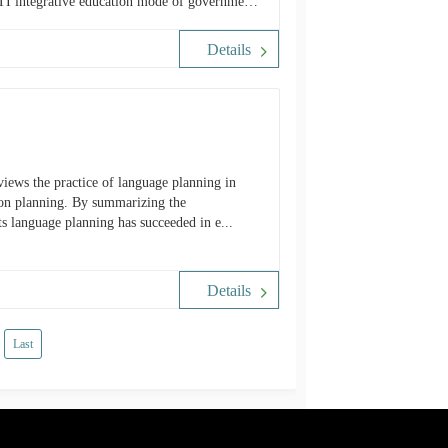
MTI integrative education mode of government-
open this subject for further discussion on the
on.
Details
views the practice of language planning in
tion planning. By summarizing the
its language planning has succeeded in e...
Details
Last