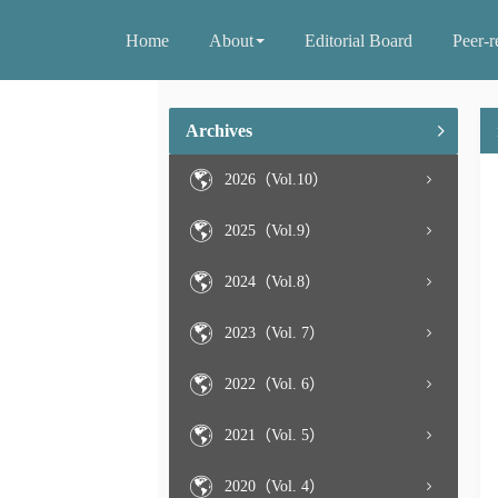
Home
About
Editorial Board
Peer-r
Archives
2026（Vol.10）
2025（Vol.9）
2024（Vol.8）
2023（Vol. 7）
2022（Vol. 6）
2021（Vol. 5）
2020（Vol. 4）