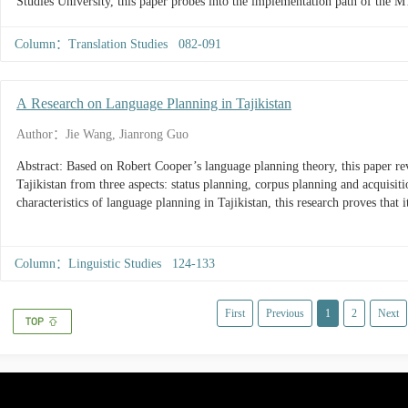
Studies University, this paper probes into the implementation path of the 
industry-university-research, and evaluates its strengths and weaknesses, to 
integrative path of government-industry-university-research in MTI educati
Column：Translation Studies 082-091
A Research on Language Planning in Tajikistan
Author：Jie Wang, Jianrong Guo
Abstract: Based on Robert Cooper’s language planning theory, this paper re
Tajikistan from three aspects: status planning, corpus planning and acquisi
characteristics of language planning in Tajikistan, this research proves that 
Column：Linguistic Studies 124-133
First
Previous
1
2
Next