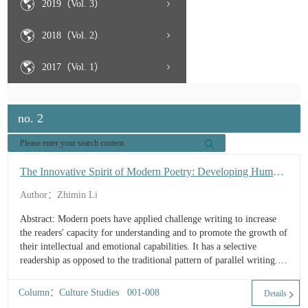
2019（Vol. 3）
2018（Vol. 2）
2017（Vol. 1）
no. 2
The Innovative Spirit of Modern Poetry: Developing Human
Intellectual and Emotional Capacities
Author：Zhimin Li
Abstract: Modern poets have applied challenge writing to increase
the readers' capacity for understanding and to promote the growth of
their intellectual and emotional capabilities. It has a selective
readership as opposed to the traditional pattern of parallel writing. A
literary work of artis...
Column：Culture Studies 001-008
Details