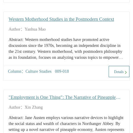
Western Motherhood Studies in the Postmodern Context
Author：Yanhua Mao
Abstract: Western motherhood studies have promoted active
discussions since the 1970s, becoming an independent discipline in
the 21st century. Western motherhood, with postmodern philosophy
as its foundation, focuses on analyzing various topics to empower
women / mothers. Based on the development of motherhood studies,
this paper explor...
Column：Culture Studies 009-018
Details
"Employment is One Thing": The Narrative of Pineapple
Economy and Ethics of Profession in Northanger Abbey
Author：Xin Zhang
Abstract: Jane Austen employs various narrative devices to highlight
the social status and wealth of characters in Northanger Abbey. By
setting up a novel narrative of pineapple economy, Austen represents