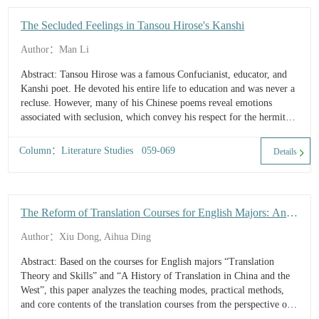
The Secluded Feelings in Tansou Hirose's Kanshi
Author：Man Li
Abstract: Tansou Hirose was a famous Confucianist, educator, and
Kanshi poet. He devoted his entire life to education and was never a
recluse. However, many of his Chinese poems reveal emotions
associated with seclusion, which convey his respect for the hermits
among ancient Chinese sages as well as his yearning for natural
scenery and rural...
Column：Literature Studies 059-069
Details
The Reform of Translation Courses for English Majors: An
Ethical Study
Author：Xiu Dong, Aihua Ding
Abstract: Based on the courses for English majors “Translation
Theory and Skills” and “A History of Translation in China and the
West”, this paper analyzes the teaching modes, practical methods,
and core contents of the translation courses from the perspective of
ethical education. It not only describes how to enli...