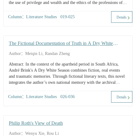
the use of privilege and wealth and the ethics of the professions of
the leisur...
Column：Literature Studies 019-025
Details
The Fictional Documentation of Truth in A Dry White
Season
Author：Meiqin Li, Randan Zheng
Abstract: In the context of the apartheid period in South Africa,
André Brink's A Dry White Season combines fiction, real events
and traumatic memories. Through fictional literary texts, this novel
integrates the author’s own national memory with the archival
memory of official history. Brink, in this documentary novel,
represent...
Column：Literature Studies 026-036
Details
Philip Roth's View of Death
Author：Wenyu Xie, Rou Li