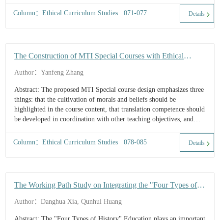
Column：Ethical Curriculum Studies 071-077
Details
The Construction of MTI Special Courses with Ethical
Elements: A Case Study of the Course of Translation of
Author：Yanfeng Zhang
Local Culture in Shanxi University
Abstract: The proposed MTI Special course design emphasizes three
things: that the cultivation of morals and beliefs should be
highlighted in the course content, that translation competence should
be developed in coordination with other teaching objectives, and
that translation knowledge should be imparted based on TBL (Task-
Based Learning) cooperative translation practice. It is hoped that ...
Column：Ethical Curriculum Studies 078-085
Details
The Working Path Study on Integrating the "Four Types of
History" Education into the Ethically-Oriented Translation
Author：Danghua Xia, Qunhui Huang
Course
Abstract: The "Four Types of History" Education plays an important