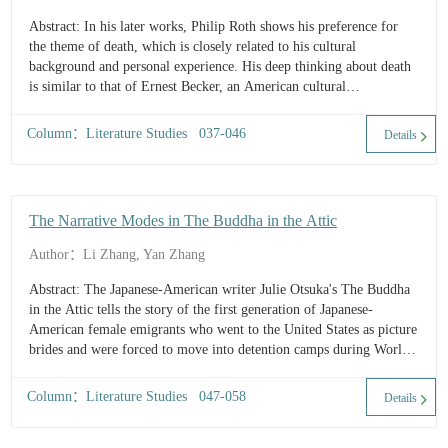
Abstract: In his later works, Philip Roth shows his preference for
the theme of death, which is closely related to his cultural
background and personal experience. His deep thinking about death
is similar to that of Ernest Becker, an American cultural
anthropologist. They both believe that death is inevitable. People
generally feel fear when facing death and re...
Column：Literature Studies 037-046
Details
The Narrative Modes in The Buddha in the Attic
Author：Li Zhang, Yan Zhang
Abstract: The Japanese-American writer Julie Otsuka's The Buddha
in the Attic tells the story of the first generation of Japanese-
American female emigrants who went to the United States as picture
brides and were forced to move into detention camps during World
War II. The multiple narrative modes in the novel enhance the
literary artistry an...
Column：Literature Studies 047-058
Details