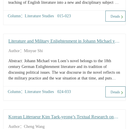
teaching of English literature into a new and disciplinary subject of
higher learning in Cambridge and beyond. This paper discusses the
origin and si...
Column：Literature Studies 015-023
Details
Literature and Military Enlightenment in Johann Michael von
Loen's Novel
Author：Minyue Shi
Abstract: Johann Michael von Loen’s novel belongs to the 18th
century German Enlightenment literature and its tradition of
discussing political issues. The war discourse in the novel reflects on
the military practice and the war situation at that time, and puts
forward the idea of introducing the enlightenment valu...
Column：Literature Studies 024-033
Details
Korean Litteraeur Kim Taek-yeong’s Textual Research on
Book of Songs and The Analects
Author：Cheng Wang