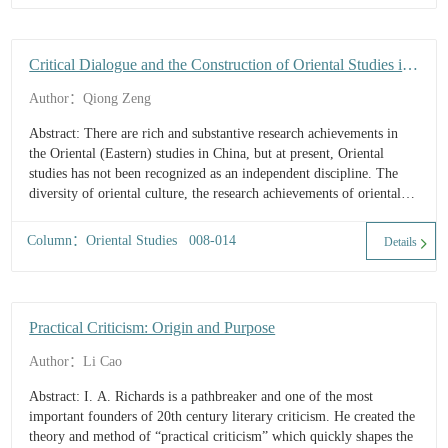
Critical Dialogue and the Construction of Oriental Studies in
China
Author：Qiong Zeng
Abstract: There are rich and substantive research achievements in
the Oriental (Eastern) studies in China, but at present, Oriental
studies has not been recognized as an independent discipline. The
diversity of oriental culture, the research achievements of oriental
studies in China and the relationship between Chinese an...
Column：Oriental Studies 008-014
Details
Practical Criticism: Origin and Purpose
Author：Li Cao
Abstract: I. A. Richards is a pathbreaker and one of the most
important founders of 20th century literary criticism. He created the
theory and method of “practical criticism” which quickly shapes the