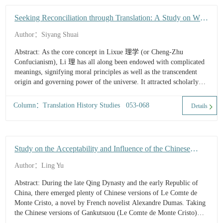
Seeking Reconciliation through Translation: A Study on W.
H. Medhurst's Translation of "Li (理)" in Cheng-Zhu
Author：Siyang Shuai
Confucianism
Abstract: As the core concept in Lixue 理学 (or Cheng-Zhu
Confucianism), Li 理 has all along been endowed with complicated
meanings, signifying moral principles as well as the transcendent
origin and governing power of the universe. It attracted scholarly
attention...
Column：Translation History Studies 053-068
Details
Study on the Acceptability and Influence of the Chinese
Translation of Gankutsuou
Author：Ling Yu
Abstract: During the late Qing Dynasty and the early Republic of
China, there emerged plenty of Chinese versions of Le Comte de
Monte Cristo, a novel by French novelist Alexandre Dumas. Taking
the Chinese versions of Gankutsuou (Le Comte de Monte Cristo)
serialized in Sichuan literary supplement The Record o...