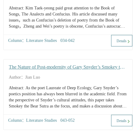
Abstract: Kim Taek-yeong paid great attention to the Book of
Songs, The Analects and Confucius. His article discussed many
issues，such as Confucius’s deletion of poetry from the Book of
Songs，Zheng and Wei’s poetry is obscene, Confucius’s autocracy
and respect for Emperor Yao, and the understanding...
Column：Literature Studies 034-042
Details
The Nature of Post-modernity of Gary Snyder’s Smokey the
Bear Sutra
Author：Jian Luo
Abstract: As the poet Laureate of Deep Ecology, Gary Snyder’s
poetics position has always been blurred in the academic field. From
the perspective of Snyder’s cultural attitudes, this paper takes
Smokey the Bear Sutra as the focus, and makes a discussion about
the exploration of new culture, the creation of new myths a...
Column：Literature Studies 043-052
Details