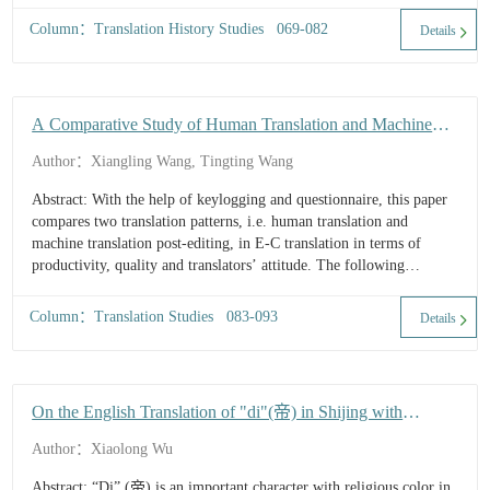
Column：Translation History Studies 069-082
Details
A Comparative Study of Human Translation and Machine
Translation Post-editing in E-C Translation: Translation
Author：Xiangling Wang, Tingting Wang
Speed, Quality and Translators' Attitude
Abstract: With the help of keylogging and questionnaire, this paper
compares two translation patterns, i.e. human translation and
machine translation post-editing, in E-C translation in terms of
productivity, quality and translators’ attitude. The following
findings are revealed: (1) In E-C translation of technical text,
machine translation post-editing can significantly decrease task time
Column：Translation Studies 083-093
Details
and improve translation speed. (2) Compared with human
translation, machine translation post-editing produces translations
with less errors...
On the English Translation of "di"(帝) in Shijing with
Reference to Four English Versions of Shijing
Author：Xiaolong Wu
Abstract: “Di” (帝) is an important character with religious color in