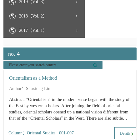
2019（Vol. 3）
2018（Vol. 2）
2017（Vol. 1）
no. 4
Orientalism as a Method
Author：Shuxiong Liu
Abstract: "Orientalism" in the modern sense began with the study of
the East by western scholars. After joining the field of oriental
studies, oriental scholars opened up a national vision different from
that of the “Oriental Scholars” in the West. There are also subtle
differences within orientalism in the West, and European
Orientalism is not the same as the ...
Column：Oriental Studies 001-007
Details