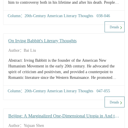
him to controversy both in his lifetime and after his death. People
tend to pay attention to Mencken’s explicit controversial ideas while
ig...
Column：20th-Century American Literary Thoughts 038-046
Details
On Irving Babbitt's Literary Thoughts
Author：Bai Liu
Abstract: Irving Babbitt is the founder of the American New
Humanism Movement in the early 20th century. He advocated the
spirit of criticism and positivism, and provided a counterpoint to
Romantic literature since the Western Renaissance. He promoted
classical literature, and emphasized the combination of rationality
and imagination, and morality an...
Column：20th-Century American Literary Thoughts 047-055
Details
Beijing: A Marginalized One-Dimensional Utopia in And the
Bride Wore Red
Author：Yujuan Shen