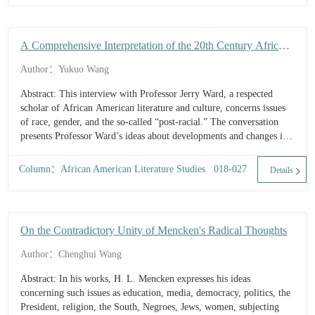
A Comprehensive Interpretation of the 20th Century African
American Literature and Culture: An Interview with
Author：Yukuo Wang
Professor Jerry W. Ward, Jr.
Abstract: This interview with Professor Jerry Ward, a respected
scholar of African American literature and culture, concerns issues
of race, gender, and the so-called “post-racial.” The conversation
presents Professor Ward’s ideas about developments and changes in
African American fiction, drama, poetry, and literary criticism. It
briefly outlines his views on the study of the 20th century African
Column：African American Literature Studies 018-027
Details
American literature and culture, and a vision of the future.
On the Contradictory Unity of Mencken's Radical Thoughts
Author：Chenghui Wang
Abstract: In his works, H. L. Mencken expresses his ideas
concerning such issues as education, media, democracy, politics, the
President, religion, the South, Negroes, Jews, women, subjecting