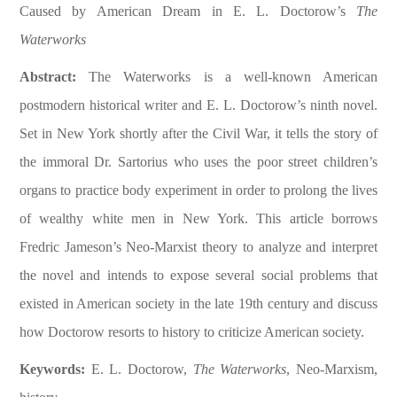
Caused by American Dream in E. L. Doctorow’s
The
Waterworks
Abstract:
The Waterworks is a well-known American
postmodern historical writer and E. L. Doctorow’s ninth novel.
Set in New York shortly after the Civil War, it tells the story of
the immoral Dr. Sartorius who uses the poor street children’s
organs to practice body experiment in order to prolong the lives
of wealthy white men in New York. This article borrows
Fredric Jameson’s Neo-Marxist theory to analyze and interpret
the novel and intends to expose several social problems that
existed in American society in the late 19th century and discuss
how Doctorow resorts to history to criticize American society.
Keywords:
E. L. Doctorow,
The Waterworks
, Neo-Marxism,