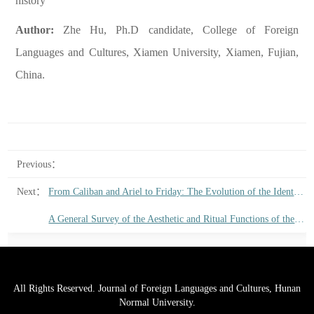
history
Author:
Zhe Hu, Ph.D candidate, College of Foreign
Languages and Cultures, Xiamen University, Xiamen, Fujian,
China.
Previous：
Next：
From Caliban and Ariel to Friday: The Evolution of the Identity of the Colonized in English Literature from the Late Renaissance to the Early Eighteenth Century
A General Survey of the Aesthetic and Ritual Functions of the English Elegy
All Rights Reserved. Journal of Foreign Languages and Cultures, Hunan
Normal University.