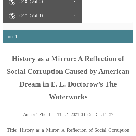
2018（Vol. 2）
2017（Vol. 1）
no. 1
History as a Mirror: A Reflection of
Social Corruption Caused by American
Dream in E. L. Doctorow’s The
Waterworks
Author：Zhe Hu Time：2021-03-26 Click：
37
Title:
History as a Mirror: A Reflection of Social Corruption