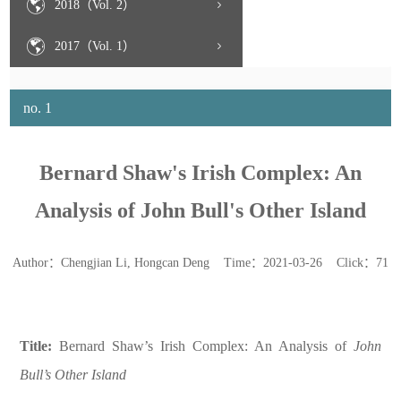
2018（Vol. 2）
2017（Vol. 1）
no. 1
Bernard Shaw's Irish Complex: An
Analysis of John Bull's Other Island
Author：Chengjian Li, Hongcan Deng Time：2021-03-26 Click：
71
Title:
Bernard Shaw’s Irish Complex: An Analysis of
John
Bull’s
Other Island