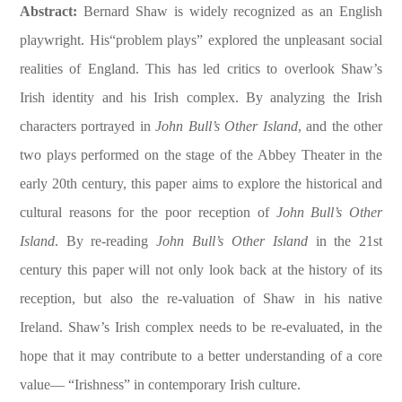
Abstract:
Bernard Shaw is widely recognized as an English
playwright. His“problem plays” explored the unpleasant social
realities of England. This has led critics to overlook Shaw’s
Irish identity and his Irish complex. By analyzing the Irish
characters portrayed in
John Bull’s Other Island
, and the other
two plays performed on the stage of the Abbey Theater in the
early 20th century, this paper aims to explore the historical and
cultural reasons for the poor reception of
John Bull’s Other
Island
. By re-reading
John Bull’s Other Island
in the 21st
century this paper will not only look back at the history of its
reception, but also the re-valuation of Shaw in his native
Ireland. Shaw’s Irish complex needs to be re-evaluated, in the
hope that it may contribute to a better understanding of a core
value— “Irishness” in contemporary Irish culture.