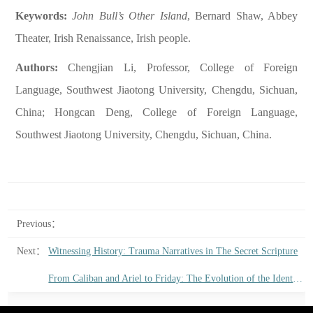
Keywords:
John Bull’s
Other Island
, Bernard Shaw, Abbey
Theater, Irish Renaissance, Irish people.
Authors:
Chengjian Li, Professor, College of Foreign
Language, Southwest Jiaotong University, Chengdu, Sichuan,
China; Hongcan Deng, College of Foreign Language,
Southwest Jiaotong University, Chengdu, Sichuan, China.
Previous：
Next：
Witnessing History: Trauma Narratives in The Secret Scripture
From Caliban and Ariel to Friday: The Evolution of the Identity of the Colonized in English Literature from the Late Renaissance to the Early Eighteenth Century