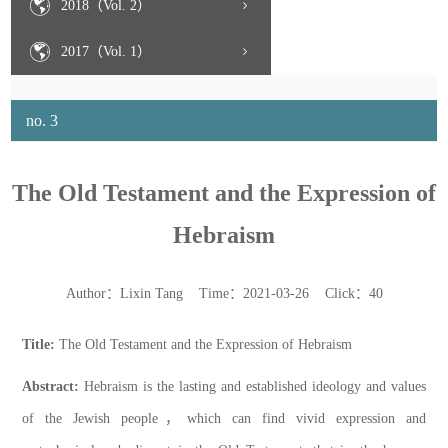
2018（Vol. 2）
2017（Vol. 1）
no. 3
The Old Testament and the Expression of
Hebraism
Author：Lixin Tang Time：2021-03-26 Click：
40
Title:
The Old Testament and the Expression of Hebraism
Abstract:
Hebraism is the lasting and established ideology and values
of the Jewish people
，
which can find vivid expression and