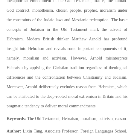
metaphorical embodiment in the Old Testament, that is, the human-
God contract, monotheism, chosen people, prophet, moralism under
the constraints of the Judaic laws and Messianic redemption. The basic
concepts of Judaism in the Old Testament mark the advent of
Hebraism. Modern British thinker Matthew Arnold has profound
insight into Hebraism and reveals some important components of it,
namely, moralism and activism. However, Arnold misinterprets
Hebraism by applying the Christian tradition regardless of theological
differences and the confrontation between Christianity and Judaism.
Moreover, Arnold deliberately excludes reason from Hebraism, which
can be attributed to the deep-rooted moral extremism in Britain and his
pragmatic tendency to deliver moral commandments.
Keywords:
The Old Testament, Hebraism, moralism, activism, reason
Author:
Lixin Tang, Associate Professor, Foreign Languages School,