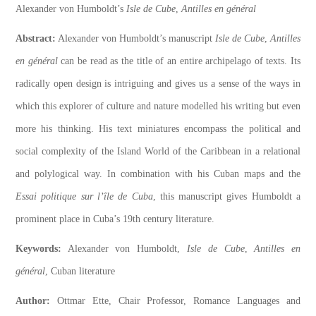
Alexander von Humboldt’s
Isle de Cube
,
Antilles en général
Abstract:
Alexander von Humboldt’s manuscript
Isle de Cube
,
Antilles
en général
can be read as the title of an entire archipelago of texts. Its
radically open design is intriguing and gives us a sense of the ways in
which this explorer of culture and nature modelled his writing but even
more his thinking. His text miniatures encompass the political and
social complexity of the Island World of the Caribbean in a relational
and polylogical way. In combination with his Cuban maps and the
Essai politique sur l’île de Cuba
, this manuscript gives Humboldt a
prominent place in Cuba’s 19th century literature.
Keywords:
Alexander von Humboldt,
Isle de Cube
,
Antilles en
général
, Cuban literature
Author:
Ottmar Ette, Chair Professor, Romance Languages and