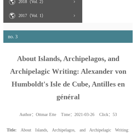
2018（Vol. 2）
2017（Vol. 1）
no. 3
About Islands, Archipelagos, and
Archipelagic Writing: Alexander von
Humboldt's Isle de Cube, Antilles en
général
Author：Ottmar Ette Time：2021-03-26 Click：
53
Title:
About Islands, Archipelagos, and Archipelagic Writing: