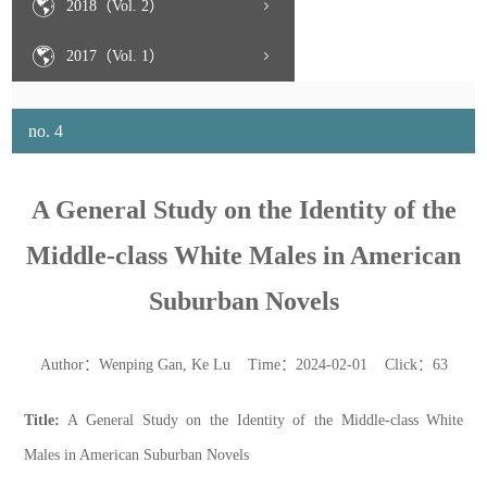
2018（Vol. 2）
2017（Vol. 1）
no. 4
A General Study on the Identity of the
Middle-class White Males in American
Suburban Novels
Author：Wenping Gan, Ke Lu Time：2024-02-01 Click：
63
Title:
A General Study on the Identity of the Middle-class White
Males in American Suburban Novels