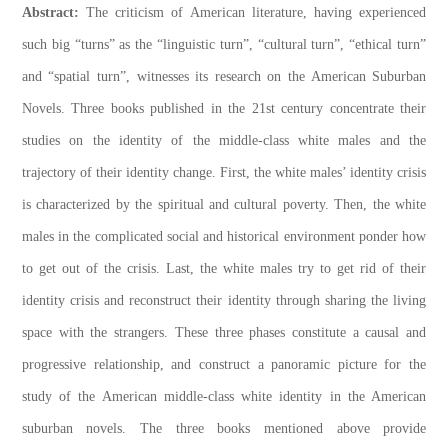
Abstract:
The criticism of American literature, having experienced
such big “turns” as the “linguistic turn”, “cultural turn”, “ethical turn”
and “spatial turn”, witnesses its research on the American Suburban
Novels. Three books published in the 21st century concentrate their
studies on the identity of the middle-class white males and the
trajectory of their identity change. First, the white males’ identity crisis
is characterized by the spiritual and cultural poverty. Then, the white
males in the complicated social and historical environment ponder how
to get out of the crisis. Last, the white males try to get rid of their
identity crisis and reconstruct their identity through sharing the living
space with the strangers. These three phases constitute a causal and
progressive relationship, and construct a panoramic picture for the
study of the American middle-class white identity in the American
suburban novels. The three books mentioned above provide