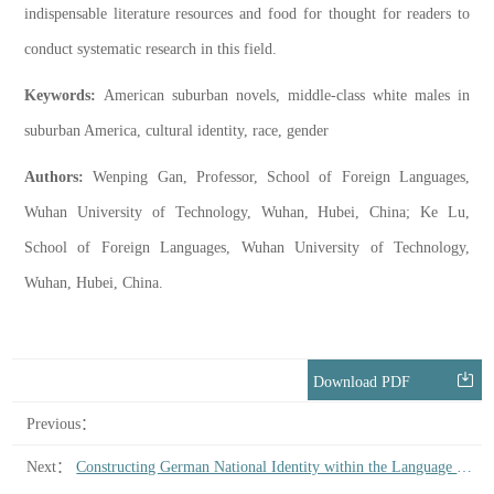
indispensable literature resources and food for thought for readers to
conduct systematic research in this field.
Keywords:
American suburban novels, middle-class white males in
suburban America, cultural identity, race, gender
Authors:
Wenping Gan, Professor, School of Foreign Languages,
Wuhan University of Technology, Wuhan, Hubei, China; Ke Lu,
School of Foreign Languages, Wuhan University of Technology,
Wuhan, Hubei, China.
Download PDF
Previous：
Next：
Constructing German National Identity within the Language Community: On the Political Significance of Klopstock’s Poetic Thoughts