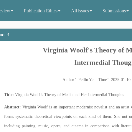
eview
Publication Ethics
All issues
Submissions
no. 3
Virginia Woolf's Theory of 
Intermedial Thoug
Author：Peilin Ye Time：2025-01-1
Title:
Virginia Woolf’s Theory of Media and Her Intermedial Thoughts
Abstract:
Virginia Woolf is an important modernist novelist and an artist 
forms systematic theoretical viewpoints on each kind of them. She not onl
including painting, music, opera, and cinema in comparison with literat