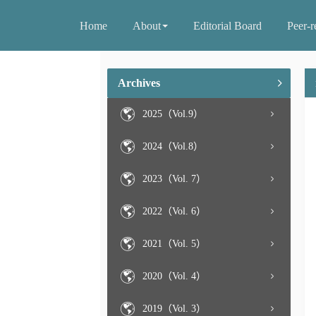
Home
About
Editorial Board
Peer-r
Archives
2025（Vol.9）
2024（Vol.8）
2023（Vol. 7）
2022（Vol. 6）
2021（Vol. 5）
2020（Vol. 4）
2019（Vol. 3）