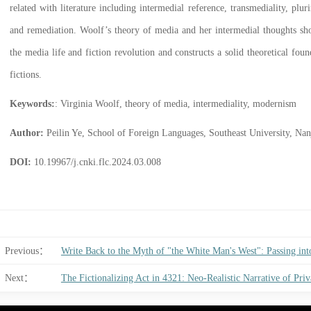
related with literature including intermedial reference, transmediality, plu
and remediation. Woolf’s theory of media and her intermedial thoughts sh
the media life and fiction revolution and constructs a solid theoretical fou
fictions.
Keywords:
: Virginia Woolf, theory of media, intermediality, modernism
Author:
Peilin Ye, School of Foreign Languages, Southeast University, Nanj
DOI:
10.19967/j.cnki.flc.2024.03.008
Previous：
Write Back to the Myth of "the White Man's West": Passing in
Next：
The Fictionalizing Act in 4321: Neo-Realistic Narrative of Priv