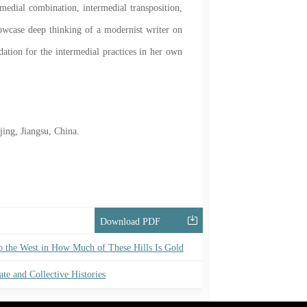
rimedial combination, intermedial transposition,
owcase deep thinking of a modernist writer on
ndation for the intermedial practices in her own
ing, Jiangsu, China.
Download PDF
to the West in How Much of These Hills Is Gold
ate and Collective Histories