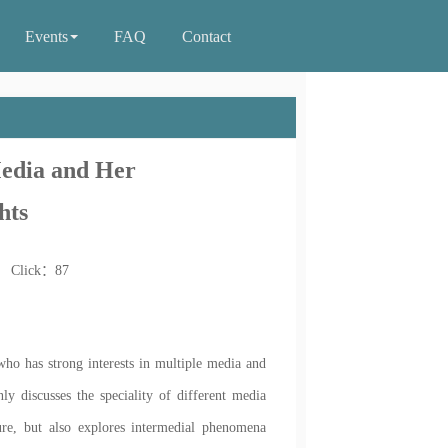
Events
FAQ
Contact
Media and Her
hts
0 Click：
87
who has strong interests in multiple media and
y discusses the speciality of different media
ure, but also explores intermedial phenomena