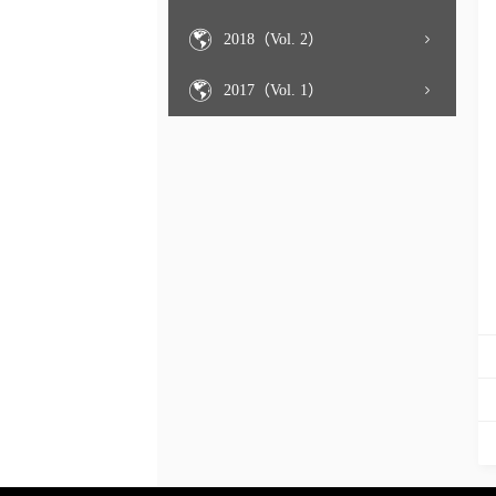
2018（Vol. 2）
2017（Vol. 1）