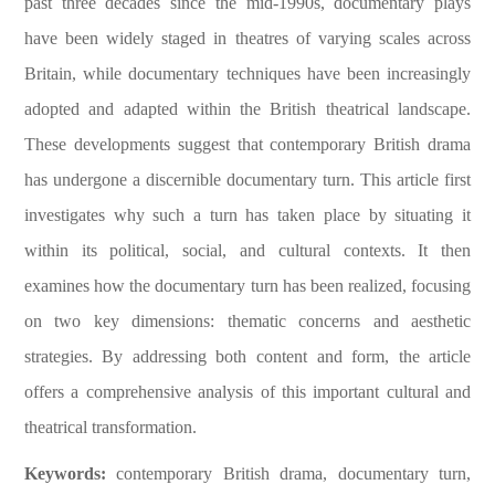
past three decades since the mid-1990s, documentary plays
have been widely staged in theatres of varying scales across
Britain, while documentary techniques have been increasingly
adopted and adapted within the British theatrical landscape.
These developments suggest that contemporary British drama
has undergone a discernible documentary turn. This article first
investigates why such a turn has taken place by situating it
within its political, social, and cultural contexts. It then
examines how the documentary turn has been realized, focusing
on two key dimensions: thematic concerns and aesthetic
strategies. By addressing both content and form, the article
offers a comprehensive analysis of this important cultural and
theatrical transformation.
Keywords:
contemporary British drama, documentary turn,