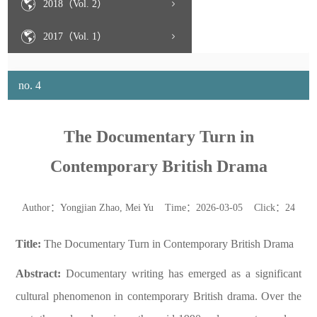
2018（Vol. 2）
2017（Vol. 1）
no. 4
The Documentary Turn in
Contemporary British Drama
Author：Yongjian Zhao, Mei Yu Time：2026-03-05 Click：
24
Title:
The Documentary Turn in Contemporary British Drama
Abstract:
Documentary writing has emerged as a significant
cultural phenomenon in contemporary British drama. Over the