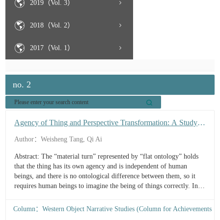
2019（Vol. 3）
2018（Vol. 2）
2017（Vol. 1）
no. 2
Agency of Thing and Perspective Transformation: A Study
on the “Material Turn” Ecological Poetics in Flight Behavior
Author：Weisheng Tang, Qi Ai
Abstract: The “material turn” represented by “flat ontology” holds
that the thing has its own agency and is independent of human
beings, and there is no ontological difference between them, so it
requires human beings to imagine the being of things correctly. In
Barbara Kingsolver’s novel Flight Behavior, the author traces the
protagonist Dellarobia’s evolving perception of the monarch
Column：Western Object Narrative Studies (Column for Achievements
butterflies’ extraordinary migration. From initially viewing it as