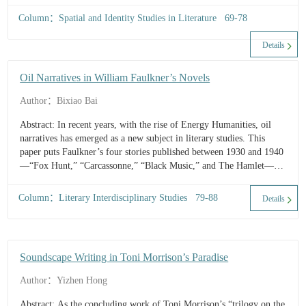
after the deconstruction of the innocent national identity. Secondly,
Column：Spatial and Identity Studies in Literature 69-78
the Vietnamese, with their disclosure of the war as a colonial war,
and their adherence to cultural uniqueness, are not the others
Details
contributing to the innocence myth, therefore destructing the
cultural hierarchy between Americans and the non-whites in the
Oil Narratives in William Faulkner’s Novels
myth. Thirdly, the novel casts doubt on whether the innocent
national...
Author：Bixiao Bai
Abstract: In recent years, with the rise of Energy Humanities, oil
narratives has emerged as a new subject in literary studies. This
paper puts Faulkner’s four stories published between 1930 and 1940
—“Fox Hunt,” “Carcassonne,” “Black Music,” and The Hamlet—
under the framework of petroculture, and combines the social and
historical cont...
Column：Literary Interdisciplinary Studies 79-88
Details
Soundscape Writing in Toni Morrison’s Paradise
Author：Yizhen Hong
Abstract: As the concluding work of Toni Morrison’s “trilogy on the