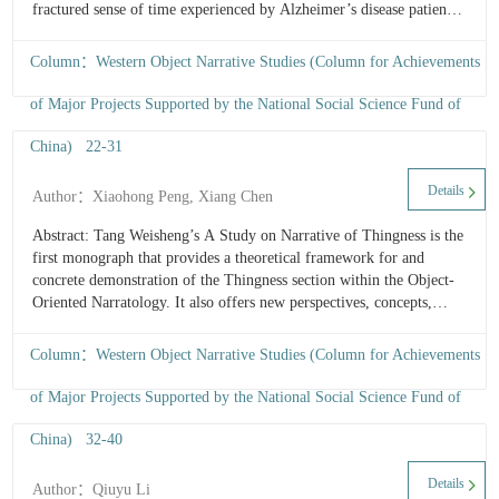
fractured sense of time experienced by Alzheimer’s disease patients
F
reflects human’s failure of temporal perception, embodying the
M
temporal undulation of the...
Column：Western Object Narrative Studies (Column for Achievements
of Major Projects Supported by the National Social Science Fund of
China) 22-31
R
C
Details
Author：Xiaohong Peng, Xiang Chen
L
Cr
Abstract: Tang Weisheng’s A Study on Narrative of Thingness is the
D
first monograph that provides a theoretical framework for and
w
concrete demonstration of the Thingness section within the Object-
O
Oriented Narratology. It also offers new perspectives, concepts,
O
frameworks, and methods for literary studies. It is a work that
N
“awaits Chinese interpretation.” Its reflections possess the potential
Column：Western Object Narrative Studies (Column for Achievements
to reinterpret Chinese literary works and theory, while also
presenting a Chinese approach to mutual learning among
of Major Projects Supported by the National Social Science Fund of
civilizations from a Narratological perspective.
China) 32-40
T
W
Details
Author：Qiuyu Li
o