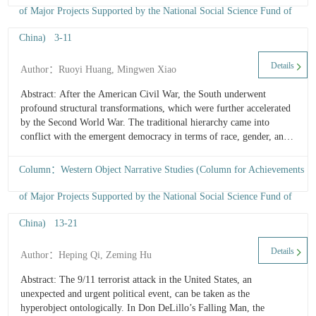
“divine revelation” to gradually recognizing its intrinsic value and
of Major Projects Supported by the National Social Science Fund of
material agency, the narrative demonstrates her shift from
anthropocentric perspective to non-anthropocentric one, ultimately
China) 3-11
D
forming an ecological perspective of equality with all things. This
P
...
Details
Author：Ruoyi Huang, Mingwen Xiao
a
Id
Abstract: After the American Civil War, the South underwent
P
profound structural transformations, which were further accelerated
in
by the Second World War. The traditional hierarchy came into
C
conflict with the emergent democracy in terms of race, gender, and
W
class, leading to identity dilemmas and subjectivity crises among
H
Southerners. In Clock Without Hands, McCullers illustrates the
Column：Western Object Narrative Studies (Column for Achievements
historical changes and people’s identity performances through food
narratives: Under the shadow of “the Southern family romance,”
of Major Projects Supported by the National Social Science Fund of
Malone clings to the old culture through anorexia and selective
eating; the old Judge seeks solace in gluttony, while his identity is
China) 13-21
9
shattered by the impossibility of restoring the old order ...
a
Details
Author：Heping Qi, Zeming Hu
a
H
Abstract: The 9/11 terrorist attack in the United States, an
A
unexpected and urgent political event, can be taken as the
R
hyperobject ontologically. In Don DeLillo’s Falling Man, the
o