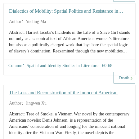
alienation of the hometown and the experience of urban
estrangement generated by the solidification of local spatial
Dialectics of Mobility: Spatial Politics and Resistance in
structures. Second, the impasse between the self and others...
Incidents in the Life of a Slave Girl
Author：Yueling Ma
Abstract: Harriet Jacobs’s Incidents in the Life of a Slave Girl stands
not only as a canonical text of African American women’s literature
but also as a politically charged work that lays bare the spatial logic
of slavery’s domination. Reexamined through the new mobilities
paradigm, slavery emerges as a paradoxical mechanism in which
“coerced circulation” and “spatial confinement” operate in tandem,
Column：Spatial and Identity Studies in Literature 60-68
subjecting Black women to a racialized spatial order of surveillance
and intrusion through the differential allocation of mobility. Brent’s
Details
seven-year concealment in the garret constitutes a resistance practice
centered on strategic immobility, generating a form of “stillness-as-
The Loss and Reconstruction of the Innocent American
mobility” through architectural...
National Identity in the Post-Vietnam Era in Tree of Smoke
Author：Jingwen Xu
Abstract: Tree of Smoke, a Vietnam War novel by the contemporary
American novelist Denis Johnson, is a representation of the
Americans’ consideration of and longing for the innocent national
identity after the Vietnam War. Firstly, the novel depicts the
Americans’ loss of innocence in the Vietnam War, and the confusion