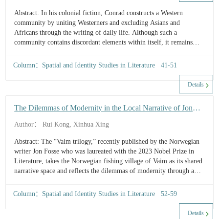
D
Abstract: In his colonial fiction, Conrad constructs a Western
L
community by uniting Westerners and excluding Asians and
a
Africans through the writing of daily life. Although such a
t
community contains discordant elements within itself, it remains
C
relatively idealized compared to reality, reflecting Conrad’s
o
conservative tendency on racial issues. Conrad had personally
t
Column：Spatial and Identity Studies in Literature 41-51
traveled to Africa and witnessed the greed and brutality of imperial
W
C
colonization, yet he still portrayed in his works a Western
Details
in
community characterized more by warmth than by conflict. This
J
reveals the...
The Dilemmas of Modernity in the Local Narrative of Jon
C
Fosse’s Vaim
C
Author： Rui Kong, Xinhua Xing
F
Abstract: The “Vaim trilogy,” recently published by the Norwegian
writer Jon Fosse who was laureated with the 2023 Nobel Prize in
Literature, takes the Norwegian fishing village of Vaim as its shared
narrative space and reflects the dilemmas of modernity through a
mode of local narrative. As the first part of the trilogy published in
2025, Vaim depicts three interrelated predicaments faced by the
Column：Spatial and Identity Studies in Literature 52-59
modern individual in relation to society, others, and the self. First,
the rupture between the individual and society is manifested in the
Details