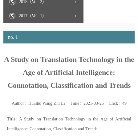
2018（Vol. 2）
2017（Vol. 1）
no. 1
A Study on Translation Technology in the
Age of Artificial Intelligence:
Connotation, Classification and Trends
Author：Huashu Wang,Zhi Li Time：2021-03-25 Click：
49
Title:
A Study on Translation Technology in the Age of Artificial
Intelligence: Connotation, Classification and Trends