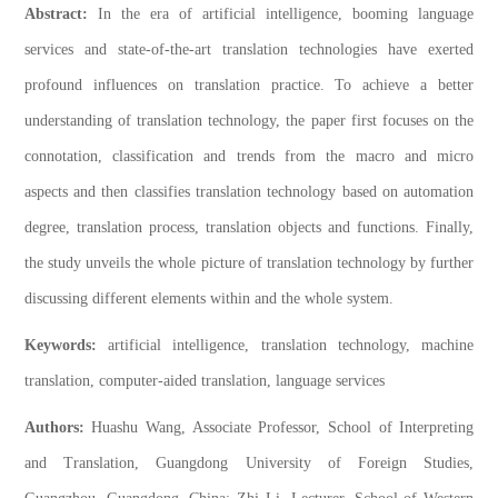
Abstract:
In the era of artificial intelligence, booming language
services and state-of-the-art translation technologies have exerted
profound influences on translation practice. To achieve a better
understanding of translation technology, the paper first focuses on the
connotation, classification and trends from the macro and micro
aspects and then classifies translation technology based on automation
degree, translation process, translation objects and functions. Finally,
the study unveils the whole picture of translation technology by further
discussing different elements within and the whole system.
Keywords:
artificial intelligence, translation technology, machine
translation, computer-aided translation, language services
Authors:
Huashu Wang, Associate Professor, School of Interpreting
and Translation, Guangdong University of Foreign Studies,