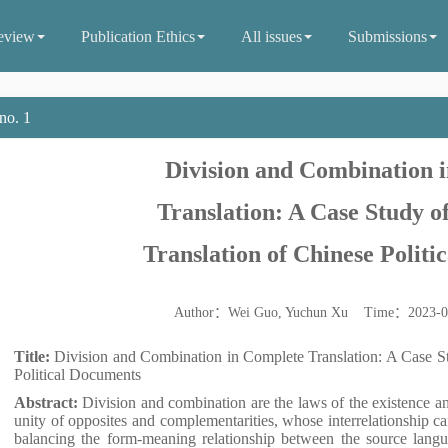
eview
Publication Ethics
All issues
Submissions
no. 1
Division and Combination 
Translation: A Case Study of
Translation of Chinese Polit
Author：Wei Guo, Yuchun Xu Time：2023-
Title:
Division and Combination in Complete Translation: A Case St
Political Documents
Abstract:
Division and combination are the laws of the existence a
unity of opposites and complementarities, whose interrelationship ca
balancing the form-meaning relationship between the source langua