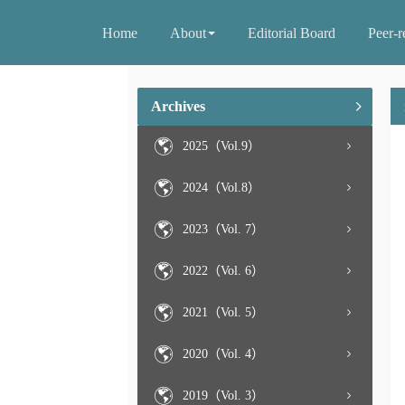
Home
About
Editorial Board
Peer-r
Archives
2025（Vol.9）
2024（Vol.8）
2023（Vol. 7）
2022（Vol. 6）
2021（Vol. 5）
2020（Vol. 4）
2019（Vol. 3）