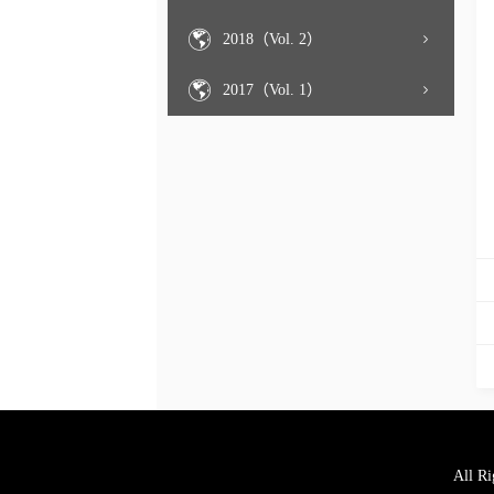
2018（Vol. 2）
2017（Vol. 1）
All Ri