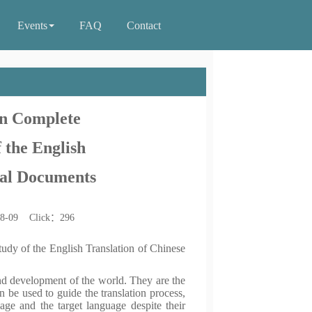
Events
FAQ
Contact
in Complete
 the English
ical Documents
08-09 Click：
296
udy of the English Translation of Chinese
nd development of the world. They are the
n be used to guide the translation process,
ge and the target language despite their