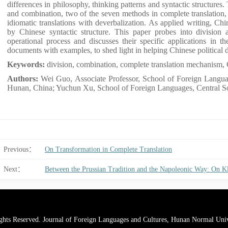
differences in philosophy, thinking patterns and syntactic structures.
and combination, two of the seven methods in complete translation, i
idiomatic translations with deverbalization. As applied writing, Chi
by Chinese syntactic structure. This paper probes into division 
operational process and discusses their specific applications in the
documents with examples, to shed light in helping Chinese political 
Keywords:
division, combination, complete translation mechanism, 
Authors:
Wei Guo, Associate Professor, School of Foreign Langua
Hunan, China; Yuchun Xu, School of Foreign Languages, Central S
Previous：
On Transformation in Complete Translation
Next：
ghts Reserved. Journal of Foreign Languages and Cultures, Hunan Normal Univ