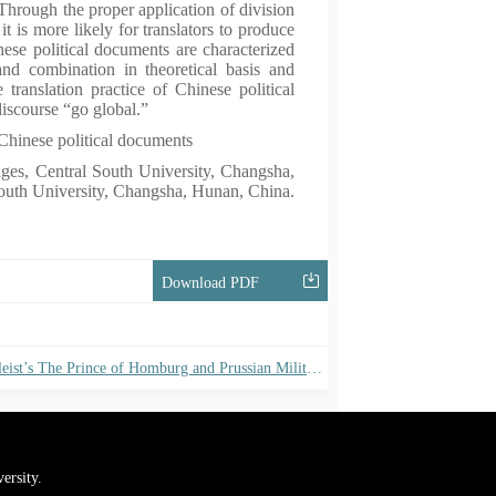
 Through the proper application of division
t is more likely for translators to produce
nese political documents are characterized
and combination in theoretical basis and
 translation practice of Chinese political
discourse “go global.”
Chinese political documents
ges, Central South University, Changsha,
outh University, Changsha, Hunan, China.
Download PDF
Between the Prussian Tradition and the Napoleonic Way: On Kleist’s The Prince of Homburg and Prussian Military Reform
ersity.