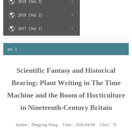
2019（Vol. 3）
2018（Vol. 2）
2017（Vol. 1）
no. 1
Scientific Fantasy and Historical
Bearing: Plant Writing in The Time
Machine and the Boom of Horticulture
in Nineteenth-Century Britain
Author：Dingying Wang Time：2026-04-09 Click：
35