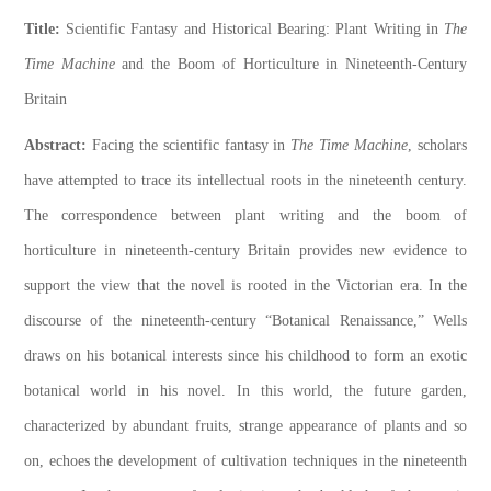
Title:
Scientific Fantasy and Historical Bearing: Plant Writing in
The
Time Machine
and the Boom of Horticulture in Nineteenth-Century
Britain
Abstract:
Facing the scientific fantasy in
The Time Machine
, scholars
have attempted to trace its intellectual roots in the nineteenth century.
The correspondence between plant writing and the boom of
horticulture in nineteenth-century Britain provides new evidence to
support the view that the novel is rooted in the Victorian era. In the
discourse of the nineteenth-century “Botanical Renaissance,” Wells
draws on his botanical interests since his childhood to form an exotic
botanical world in his novel. In this world, the future garden,
characterized by abundant fruits, strange appearance of plants and so
on, echoes the development of cultivation techniques in the nineteenth