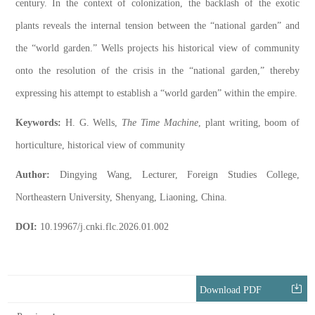
century. In the context of colonization, the backlash of the exotic
plants reveals the internal tension between the “national garden” and
the “world garden.” Wells projects his historical view of community
onto the resolution of the crisis in the “national garden,” thereby
expressing his attempt to establish a “world garden” within the empire.
Keywords:
H. G. Wells,
The Time Machine
, plant writing, boom of
horticulture, historical view of community
Author:
Dingying Wang, Lecturer, Foreign Studies College,
Northeastern University, Shenyang, Liaoning, China.
DOI:
10.19967/j.cnki.flc.2026.01.002
Download PDF