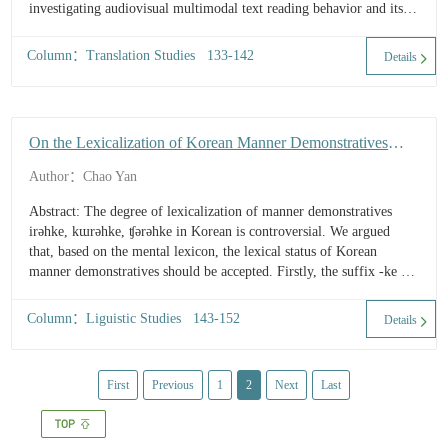
investigating audiovisual multimodal text reading behavior and its
cognitive mechanism. Starting f...
Column：Translation Studies 133-142
Details
On the Lexicalization of Korean Manner Demonstratives
from the Perspective of Mental Lexicon
Author：Chao Yan
Abstract: The degree of lexicalization of manner demonstratives
irəhke, kɯrəhke, ʧərəhke in Korean is controversial. We argued
that, based on the mental lexicon, the lexical status of Korean
manner demonstratives should be accepted. Firstly, the suffix -ke is
a complex of inflection and deri...
Column：Liguistic Studies 143-152
Details
First
Previous
1
2
Next
Last