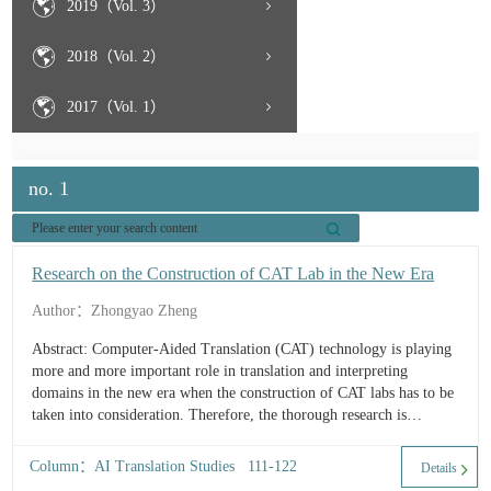
2019（Vol. 3）
2018（Vol. 2）
2017（Vol. 1）
no. 1
Research on the Construction of CAT Lab in the New Era
Author：Zhongyao Zheng
Abstract: Computer-Aided Translation (CAT) technology is playing
more and more important role in translation and interpreting
domains in the new era when the construction of CAT labs has to be
taken into consideration. Therefore, the thorough research is
conducted on the basis of personal experience of the whole
constructing process t...
Column：AI Translation Studies 111-122
Details