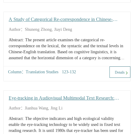
A Study of Categorical Re-correspondence in Chinese-
English Translation from the Perspective of Cognitive
Author：Shuneng Zhong, Jiayi Deng
Linguistics
Abstract: The present article examines the categorical re-
correspondence on the lexical, the syntactic and the textual levels in
Chinese-English translation. Based on cognitive linguistics, it is
assumed that the horizontal dimension of a category is concerning
the radial ...
Column：Translation Studies 123-132
Details
Eye-tracking in Audiovisual Multimodal Text Research:
Applications, Progress and Prospects
Author：Jianhua Wang, Jing Li
Abstract: The objective indicators and high ecological validity
enable the eye-tracking technology to be widely used in fixed text
reading research. It is until 1980s that eye-tracker has been used for